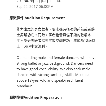
2017年9月22日中午12：00
Sep 22, 2017 06:00PM
應徵條件 Audition Requirement：
能力出眾的男女舞者，要求擁有很強的芭蕾或者爵
士舞蹈功底。同時，舞者也需具備不錯的歌唱水
平。部分男舞者需要掌握空翻技巧。年齡為18歲以
上，必須中文流利。
Outstanding male and female dancers, who have
strong ballet or jazz background. Dancers need
to have good vocal ability. We also seek male
dancers with strong tumbling skills. Must be
above 18-year-old and speak/read fluent
Mandarin.
甄選準備Audition Preparation