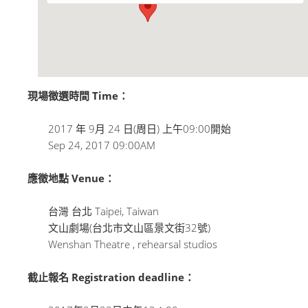
現場徵選時間 Time：
2017 年 9月 24 日(周日) 上午09:00開始
Sep 24, 2017 09:00AM
應徵地點 Venue：
台灣 台北 Taipei, Taiwan
文山劇場(台北市文山區景文街32號)
Wenshan Theatre , rehearsal studios
截止報名 Registration deadline：