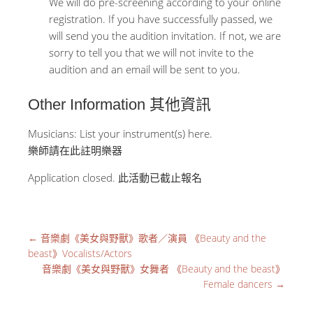
We will do pre-screening according to your online
registration. If you have successfully passed, we
will send you the audition invitation. If not, we are
sorry to tell you that we will not invite to the
audition and an email will be sent to you.
Other Information 其他資訊
Musicians: List your instrument(s) here.
樂師請在此註明樂器
Application closed. 此活動已截止報名
←
音樂劇《美女與野獸》歌者／演員 《Beauty and the
beast》Vocalists/Actors
音樂劇《美女與野獸》女舞者 《Beauty and the beast》
Female dancers
→