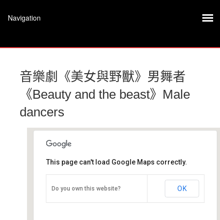
音樂劇《美女與野獸》男舞者
《Beauty and the beast》Male
dancers
This page can't load Google Maps correctly.
文山劇場
OK
Do you own this website?
文山區景文街32號8樓 - 台北市
活動 Event