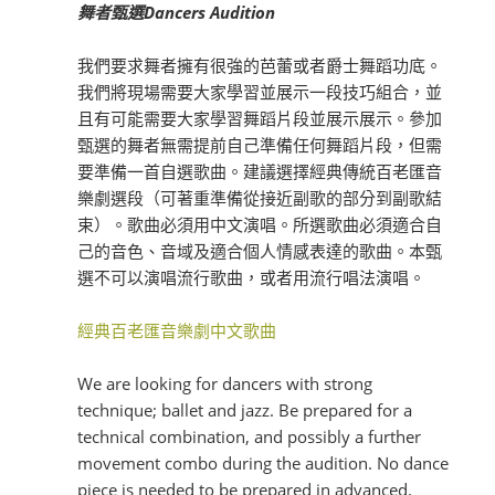
舞者甄選Dancers Audition
我們
要求舞者擁有很強的芭蕾或者爵士舞蹈功底。
我們
將現場需要大家學習並展示一段技巧組合，並
且有可能需要大家學習舞蹈片段並展示展示。參加
甄選的舞者無需提前自己準備任何舞蹈片段，但需
要準備一首自選歌曲。
建議選擇經典傳統百老匯音
樂劇選段（可著重準備從接近副歌的部分到副歌結
束）。歌曲必須用中文演唱。所選歌曲必須適合自
己的音色、音域及適合個人情感表達的歌曲。
本甄
選不可以演唱流行歌曲，或者用流行唱法演唱。
經典百老匯音樂劇中文歌曲
We are looking for dancers with strong
technique; ballet and jazz. Be prepared for a
technical combination, and possibly a further
movement combo during the audition. No dance
piece is needed to be prepared in advanced.