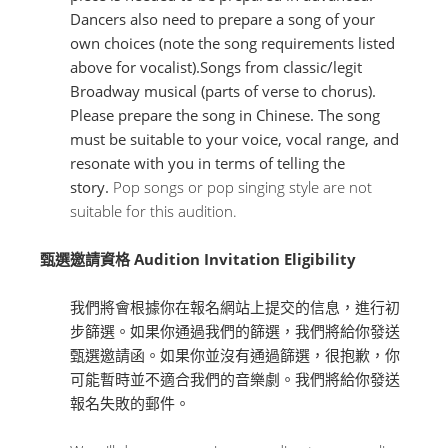
Dancers also need to prepare a song of your
own choices (note the song requirements listed
above for vocalist).Songs from classic/legit
Broadway musical (parts of verse to chorus).
Please prepare the song in Chinese. The song
must be suitable to your voice, vocal range, and
resonate with you in terms of telling the
story.
Pop songs or pop singing style are not
suitable for this audition.
甄選邀請資格 Audition Invitation Eligibility
我們將會根據你在報名網站上提交的信息，進行初
步篩選。如果你通過我們的篩選，我們將給你發送
甄選邀請函。如果你並沒有通過篩選，很抱歉，你
可能暫時並不適合我們的音樂劇。我們將給你發送
報名失敗的郵件。