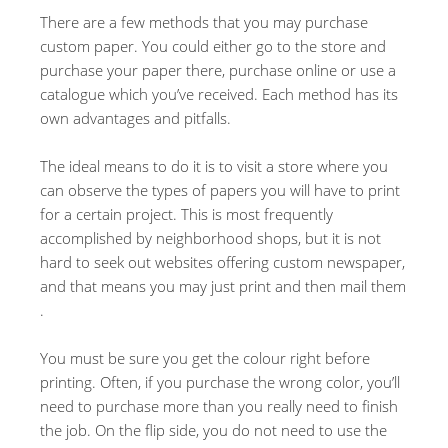
There are a few methods that you may purchase
custom paper. You could either go to the store and
purchase your paper there, purchase online or use a
catalogue which you’ve received. Each method has its
own advantages and pitfalls.
The ideal means to do it is to visit a store where you
can observe the types of papers you will have to print
for a certain project. This is most frequently
accomplished by neighborhood shops, but it is not
hard to seek out websites offering custom newspaper,
and that means you may just print and then mail them
.
You must be sure you get the colour right before
printing. Often, if you purchase the wrong color, you’ll
need to purchase more than you really need to finish
the job. On the flip side, you do not need to use the