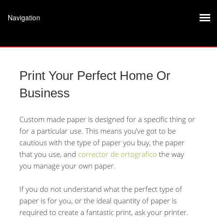
Print Your Perfect Home Or
Business
Custom made paper is designed for a specific thing or
for a particular use. This means you’ve got to be
cautious with the type of paper you buy, the paper
that you use, and
corrector de ortografico
the way
you manage your own paper.
If you do not understand what the perfect type of
paper
is for you, or the ideal quantity of paper is
required to create a fantastic print, ask your printer.