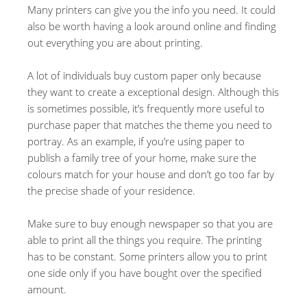
Many printers can give you the info you need. It could
also be worth having a look around online and finding
out everything you are about printing.
A lot of individuals buy custom paper only because
they want to create a exceptional design. Although this
is sometimes possible, it’s frequently more useful to
purchase paper that matches the theme you need to
portray. As an example, if you’re using paper to
publish a family tree of your home, make sure the
colours match for your house and don’t go too far by
the precise shade of your residence.
Make sure to buy enough newspaper so that you are
able to print all the things you require. The printing
has to be constant. Some printers allow you to print
one side only if you have bought over the specified
amount.