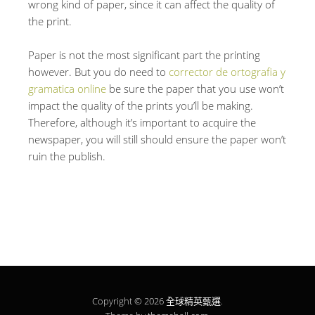
wrong kind of paper, since it can affect the quality of
the print.
Paper is not the most significant part the printing
however. But you do need to
corrector de ortografia y
gramatica online
be sure the paper that you use won’t
impact the quality of the prints you’ll be making.
Therefore, although it’s important to acquire the
newspaper, you will still should ensure the paper won’t
ruin the publish.
Copyright © 2026
全球精英甄選
.