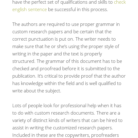
have the perfect set of qualifications and skills to
check
english sentence
be successful in this process.
The authors are required to use proper grammar in
custom research papers and be certain that the
correct punctuation is put on. The writer needs to
make sure that he or she’s using the proper style of
writing in the paper and the text is properly
structured. The grammar of this document has to be
checked and proofread before it is submitted to the
publication. It’s critical to provide proof that the author
has knowledge within the field and is well qualified to
write about the subject.
Lots of people look for professional help when it has
to do with custom research documents. There are a
variety of distinct kinds of writers that can be hired to
assist in writing the customized research papers.
Included in these are the copywriters, proofreaders