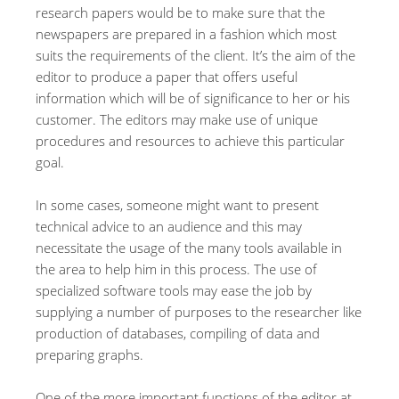
research papers would be to make sure that the
newspapers are prepared in a fashion which most
suits the requirements of the client. It’s the aim of the
editor to produce a paper that offers useful
information which will be of significance to her or his
customer. The editors may make use of unique
procedures and resources to achieve this particular
goal.
In some cases, someone might want to present
technical advice to an audience and this may
necessitate the usage of the many tools available in
the area to help him in this process. The use of
specialized software tools may ease the job by
supplying a number of purposes to the researcher like
production of databases, compiling of data and
preparing graphs.
One of the more important functions of the editor at