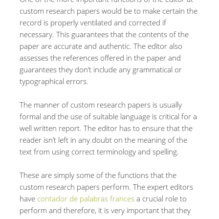
custom research papers would be to make certain the
record is properly ventilated and corrected if
necessary. This guarantees that the contents of the
paper are accurate and authentic. The editor also
assesses the references offered in the paper and
guarantees they don’t include any grammatical or
typographical errors.
The manner of custom research papers is usually
formal and the use of suitable language is critical for a
well written report. The editor has to ensure that the
reader isn’t left in any doubt on the meaning of the
text from using correct terminology and spelling.
These are simply some of the functions that the
custom research papers perform. The expert editors
have
contador de palabras frances
a crucial role to
perform and therefore, it is very important that they