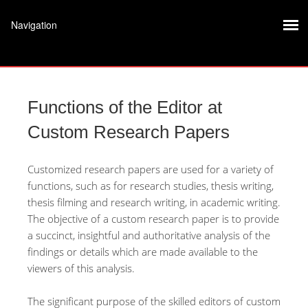
Functions of the Editor at
Custom Research Papers
Customized research papers are used for a variety of
functions, such as for research studies, thesis writing,
thesis filming and research writing, in academic writing.
The objective of a custom research paper is to provide
a succinct, insightful and authoritative analysis of the
findings or details which are made available to the
viewers of
this analysis.
The significant purpose of the skilled editors of custom