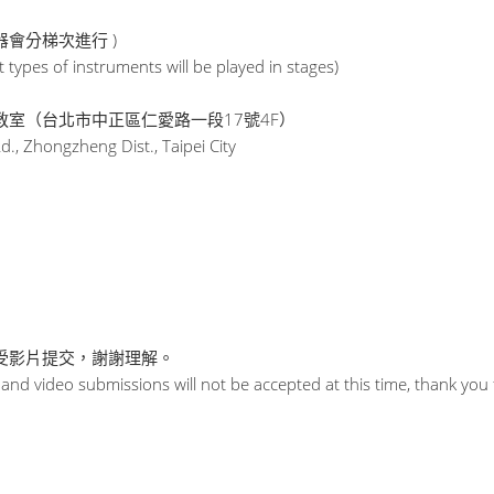
器會分梯次進行 )
t types of instruments will be played in stages)
室（台北市中正區仁愛路一段17號4F）
Rd., Zhongzheng Dist., Taipei City
接受影片提交，謝謝理解。
, and video submissions will not be accepted at this time, thank yo