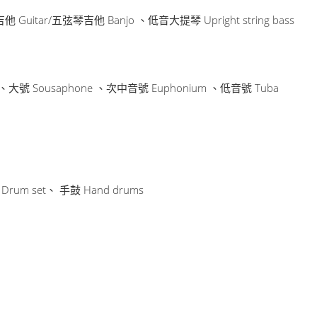
他 Guitar/五弦琴吉他 Banjo 、低音大提琴 Upright string bass
e 、大號 Sousaphone 、次中音號 Euphonium 、低音號 Tuba
Drum set、 手鼓 Hand drums