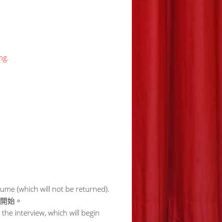
ng.
me (which will not be returned).
時開始。
 the interview, which will begin