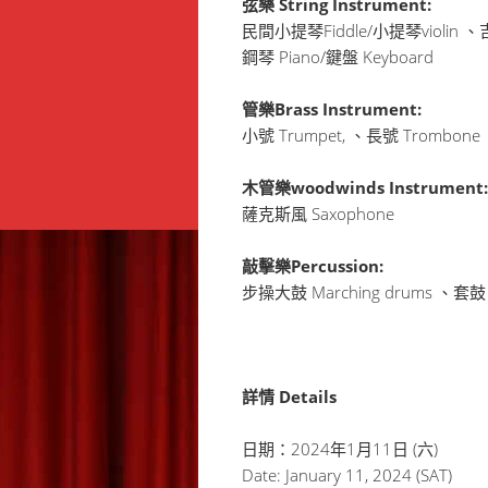
弦樂 String Instrument:
民間小提琴Fiddle/小提琴violin 、吉
鋼琴 Piano/鍵盤 Keyboard
管樂Brass Instrument:
小號 Trumpet, 、長號 Trombon
木管樂woodwinds Instrument:
薩克斯風 Saxophone
敲擊樂Percussion:
步操大鼓 Marching drums 、套鼓 
詳情 Details
日期：2024年1月11日 (六)
Date: January 11, 2024 (SAT)