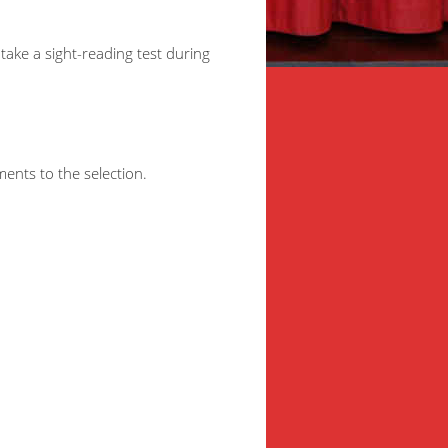
take a sight-reading test during
ments to the selection.