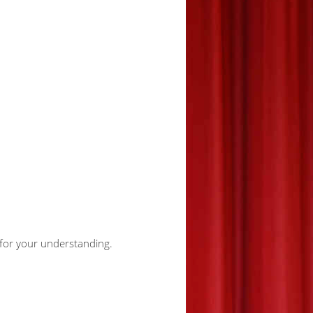
u for your understanding.