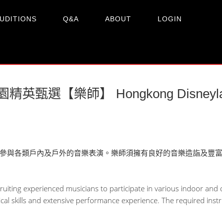
UDITIONS
Q&A
ABOUT
LOGIN
英甄選【樂師】 Hongkong Disneyland 
參與各類戶內及戶外的音樂表演。樂師須擁有良好的音樂造詣及豐
uiting experienced musicians to participate in various indoor an
al skills and extensive performance experience. The required inst