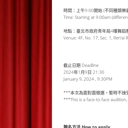
時間：上午9:00開始 (不同種類樂
Time: Starting at 9:00am (differen
地點：臺北市政府青年局4樓舞蹈教
Venue: 4F, No. 17, Sec. 1, Ren’ai 
截止日期 Deadline
2024年1月9日 21:30
January 9, 2024 , 9:30PM
***本次為面對面徵選，暫時不
***This is a face-to-face audition
報名方法 How to apply