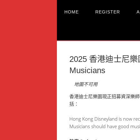
HOME
REGISTER
A
2025 香港迪士尼樂園精
Musicians
地圖不可用
香港迪士尼樂園現正招募資深樂師
括：
Hong Kong Disneyland is now recr
Musicians should have good music