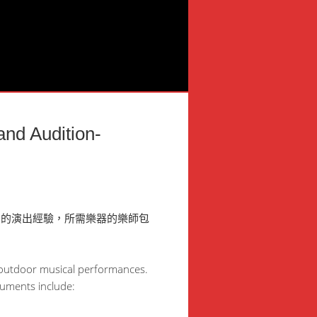
Audition-
富的演出經驗，所需樂器的樂師包
d outdoor musical performances.
ruments include: