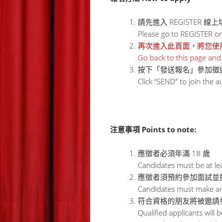
請先進入 REGISTER 
Please go to REGISTER onli
再次進入此頁面，將您使用
Go back to this page and 
按下「發送報名」參加徵
Click “SEND” to join the a
注意事項 Points to note:
應徵者必須年滿 18 歲
Candidates must be at lea
應徵者須預約參加面試並
Candidates must make an 
符合資格的朋友將被邀請
Qualified applicants will 