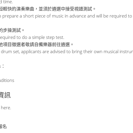
d time.
短輕快的演奏樂曲，並須於遴選中接受視譜測試。
 prepare a short piece of music in advance and will be required to 
的步操測試。
equired to do a simple step test.
他項目徵選者敬請自備樂器前往遴選。
 drum set, applicants are advised to bring their own musical instru
s：
uditions
其他資訊
 here.
止報名