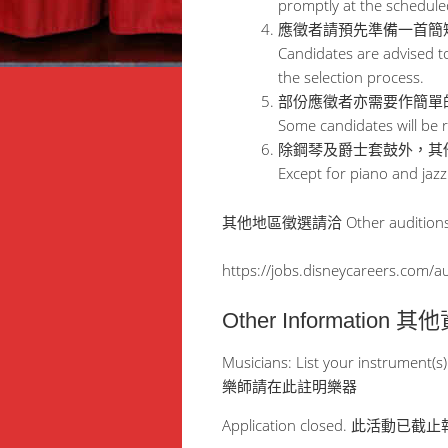
promptly at the schedule
應徵者請預先準備一首簡
Candidates are advised to
the selection process.
部份應徵者亦需要作簡單
Some candidates will be r
除鋼琴及爵士套鼓外，其
Except for piano and jazz
其他地區徵選請洽 Other audition
https://jobs.disneycareers.com/a
Other Information 
Musicians: List your instrument(s)
樂師請在此註明樂器
Application closed. 此活動已截