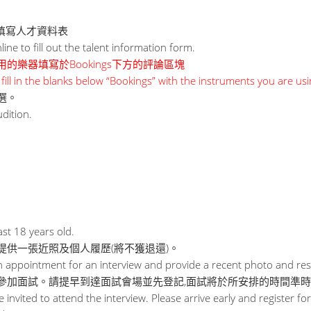
線上填寫人才資料表
ne to fill out the talent information form.
的樂器填寫於Bookings下方的評論區塊
fill in the blanks below “Bookings” with the instruments you are usi
選。
udition.
st 18 years old.
提供一張近照及個人履歷(將不獲退還)。
appointment for an interview and provide a recent photo and resu
參加面試。請提早到達面試會場並先登記,面試將於所安排的時間準
be invited to attend the interview. Please arrive early and register for