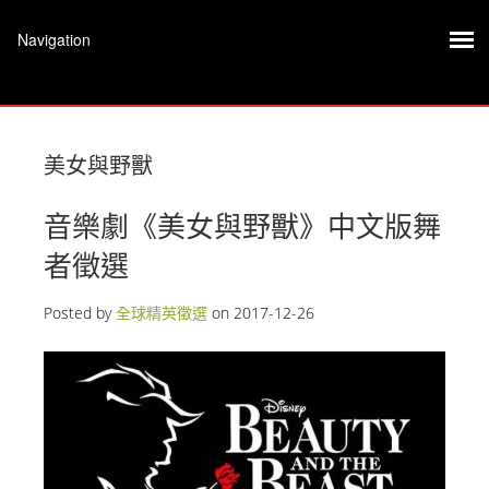
美女與野獸
音樂劇《美女與野獸》中文版舞
者徵選
Posted by
全球精英徵選
on
2017-12-26