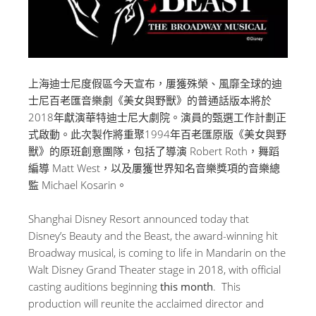
上海迪士尼度假區今天宣布，屢獲殊榮、風靡全球的迪
士尼百老匯音樂劇《美女與野獸》的普通話版本將於
2018年獻演華特迪士尼大劇院。演員的甄選工作計劃正
式啟動。此次製作將重聚1994年百老匯原版《美女與野
獸》的原班創意團隊，包括了導演 Robert Roth，舞蹈
編導 Matt West，以及屢獲世界知名音樂獎項的音樂總
監 Michael Kosarin。
Shanghai Disney Resort announced today that
Disney’s Beauty and the Beast, the award-winning hit
Broadway musical, is coming to life in Mandarin on the
Walt Disney Grand Theater stage in 2018, with official
casting auditions beginning
this month
. This
production will reunite the acclaimed director and