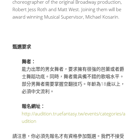
choreographer of the original Broadway production,
Robert Jess Roth and Matt West. Joining them will be
award winning Musical Supervisor, Michael Kosarin.
甄選要求
舞者：
能力出眾的男女舞者，要求擁有很強的芭蕾或者爵
士舞蹈功底。同時，舞者需具備不錯的歌唱水平。
部分男舞者需要掌握空翻技巧。年齡為18歲以上，
必須
中文流利
。
報名網址：
http://audition.truefantasy.tw/events/categories/a
udition
請注意，你必須先報名才有資格參加甄選。我們不接受