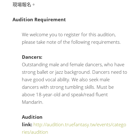
現場報名。
Audition Requirement
We welcome you to register for this audition,
please take note of the following requirements.
Dancers:
Outstanding male and female dancers, who have
strong ballet or jazz background. Dancers need to
have good vocal ability. We also seek male
dancers with strong tumbling skills. Must be
above 18-year-old and speak/read fluent
Mandarin.
Audition
link:
http://audition.truefantasy.tw/events/catego
ries/audition