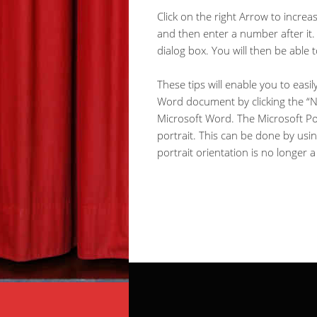
Click on the right Arrow to increa
and then enter a number after it. 
dialog box. You will then be able 
These tips will enable you to easi
Word document by clicking the “New
Microsoft Word. The Microsoft Pow
portrait. This can be done by us
portrait orientation is no longer 