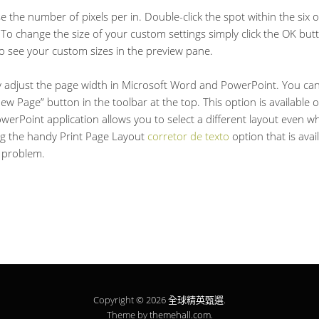
se the number of pixels per in. Double-click the spot within the six 
To change the size of your custom settings simply click the OK butto
to see your custom sizes in the preview pane.
ly adjust the page width in Microsoft Word and PowerPoint. You can 
 Page” button in the toolbar at the top. This option is available on
erPoint application allows you to select a different layout even whe
ing the handy Print Page Layout
corretor de texto
option that is avai
a problem.
Copyright © 2026
全球精英甄選
.
Theme by
themehall.com
.