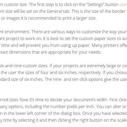
n custom size. The first step is to click on the “Settings” button
cor
 size will be set on the General tab. This is the size of the borde
 or images it is recommended to print a larger size.
rint environment. There are various ways to customize the way your
t project to work on, it is best to set the custom paper sizes to 
 of time and will prevent you from using up paper. Many printers offe
exact dimensions that are appropriate for your needs.
six and nine custom sizes. If your projects are extremely large or c
 the user the sizes of four and six inches, respectively. If you choos
ndard size of six inches. The nine- and ten click options give the us
ed sizes Now it’s time to decide your document’s width. First click 
many options, including the number pixels per inch. You can alter or
 in the lower left corner of the dialog box. Once you have selected
time by selecting it and then clicking the right button on the scale