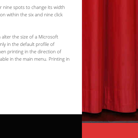
or nine spots to change its width
n within the six and nine click
alter the size of a Microsoft
ly in the default profile of
n printing in the direction of
lable in the main menu. Printing in