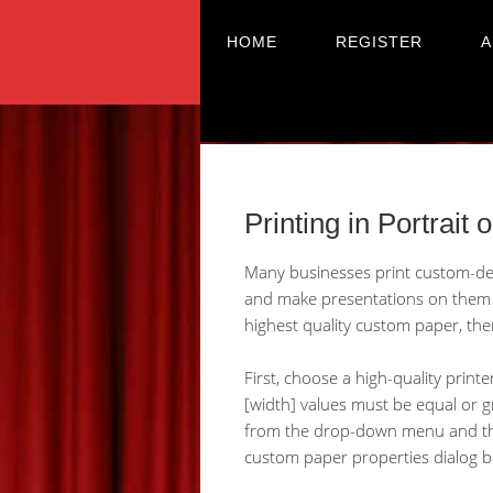
HOME
REGISTER
A
Printing in Portrait 
Many businesses print custom-desi
and make presentations on them a
highest quality custom paper, the
First, choose a high-quality printe
[width] values must be equal or gr
from the drop-down menu and then 
custom paper properties dialog b