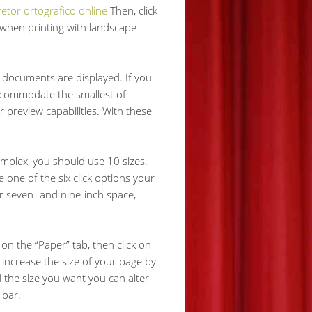
retor ortografico online
Then, click
r when printing with landscape
 documents are displayed. If you
accommodate the smallest of
r preview capabilities. With these
omplex, you should use 10 sizes.
e one of the six click options your
er seven- and nine-inch space,
on the “Paper” tab, then click on
 increase the size of your page by
 the size you want you can alter
 bar.