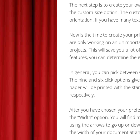
The next step is to create your ow
the custom-size option. The custom
orientation. If you have many text
Now is the time to create your p
are only working on an unimportan
projects. This will save you a lot
features, you can determine the 
In general, you can pick between 
The nine and six click options give
paper will be printed with the sta
respectively.
After you have chosen your preferr
the “Width” option. You will find 
using the arrows to go up or down
the width of your document at any 