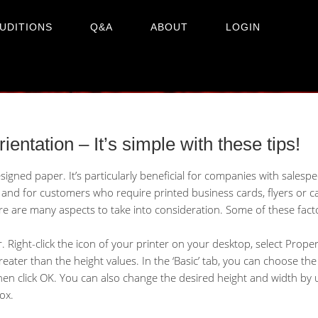
UDITIONS
Q&A
ABOUT
LOGIN
orientation – It’s simple with these tips!
gned paper. It’s particularly beneficial for companies with salesp
nd for customers who require printed business cards, flyers or ca
re are many aspects to take into consideration. Some of these fact
r. Right-click the icon of your printer on your desktop, select Proper
eater than the height values. In the ‘Basic’ tab, you can choose th
click OK. You can also change the desired height and width by usi
ox.