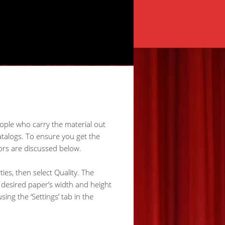
eople who carry the material out
talogs. To ensure you get the
ors are discussed below.
ties, then select Quality. The
e desired paper’s width and height
ng the ‘Settings’ tab in the